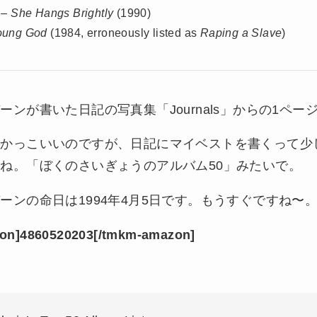
 –
She Hangs Brightly
(1990)
oung God
(1984, erroneously listed as
Raping a Slave
)
ーンが書いた日記の写真集「Journals」からの1ペー
でかっこいいのですが、日記にマイベストを書くって少
ね。「ぼくのさいぎょうのアルバム50」みたいで。
ーンの命日は1994年4月5日です。もうすぐですね〜
on]4860520203[/tmkm-amazon]