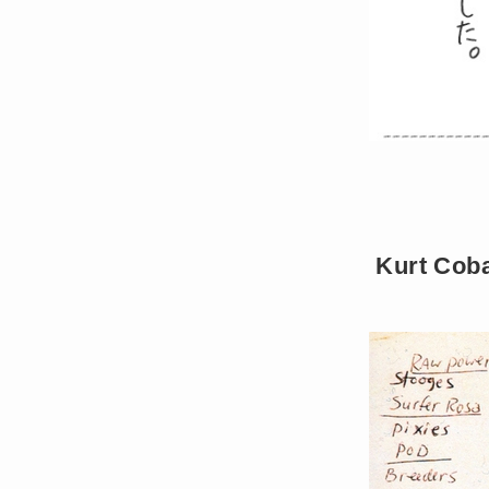
Kurt Coba