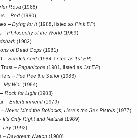
rfer Rosa
(1988)
rs –
Pod
(1990)
nes –
Dying for It
(1988, listed as
Pink EP
)
s –
Philosophy of the World
(1969)
dshark
(1982)
lions of Dead Cops
(1981)
id –
Scratch Acid
(1984, listed as
1st EP
)
 Trust –
Paganicons
(1981, listed as
1st EP
)
rfers –
Pee Pee the Sailor
(1983)
 –
My War
(1984)
 –
Rock for Light
(1983)
ur –
Entertainment!
(1979)
s –
Never Mind the Bollocks, Here’s the Sex Pistols
(1977)
 –
It’s Only Right and Natural
(1989)
 –
Dry
(1992)
h –
Daydream Nation
(1988)