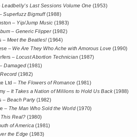
–
Leadbelly’s Last Sessions Volume One
(1953)
 –
Superfuzz Bigmuff
(1988)
nston –
Yip/Jump Music
(1983)
lbum – Generic Flipper
(1982)
s –
Meet the Beatles!
(1964)
ese –
We Are They Who Ache with Amorous Love
(1990)
rfers –
Locust Abortion Technician
(1987)
 –
Damaged
(1981)
 Record
(1982)
ge Ltd –
The Flowers of Romance
(1981)
emy –
It Takes a Nation of Millions to Hold Us Back
(1988)
s –
Beach Party
(1982)
ie –
The Man Who Sold the World
(1970)
 This Real?
(1980)
outh of America
(1981)
ver the Edge
(1983)