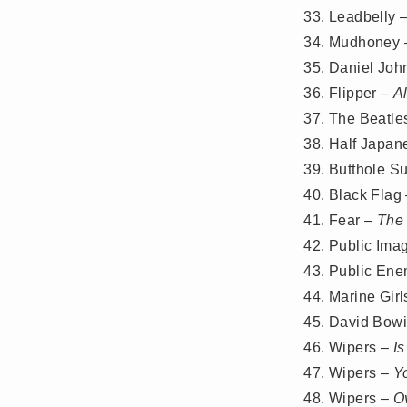
Leadbelly 
Mudhoney
Daniel Joh
Flipper –
A
The Beatle
Half Japan
Butthole Su
Black Flag
Fear –
The
Public Ima
Public En
Marine Girl
David Bow
Wipers –
Is
Wipers –
Y
Wipers –
O