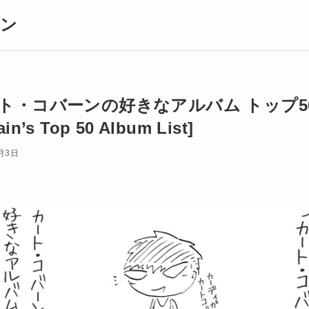
ギン
ト・コバーンの好きなアルバム トップ50 [
in’s Top 50 Album List]
月3日