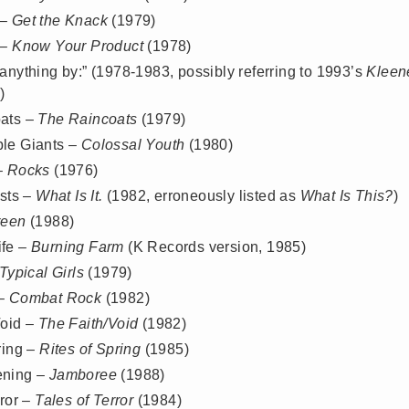
 –
Get the Knack
(1979)
 –
Know Your Product
(1978)
anything by:” (1978-1983, possibly referring to 1993’s
Kleen
)
ats –
The Raincoats
(1979)
le Giants –
Colossal Youth
(1980)
–
Rocks
(1976)
ists –
What Is It.
(1982, erroneously listed as
What Is This?
)
reen
(1988)
fe –
Burning Farm
(K Records version, 1985)
Typical Girls
(1979)
 –
Combat Rock
(1982)
Void –
The Faith/Void
(1982)
ring –
Rites of Spring
(1985)
ening –
Jamboree
(1988)
rror –
Tales of Terror
(1984)