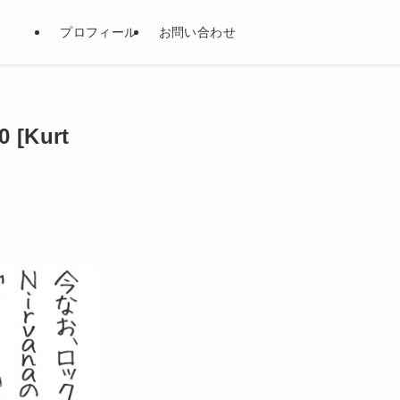
プロフィール
お問い合わせ
Kurt