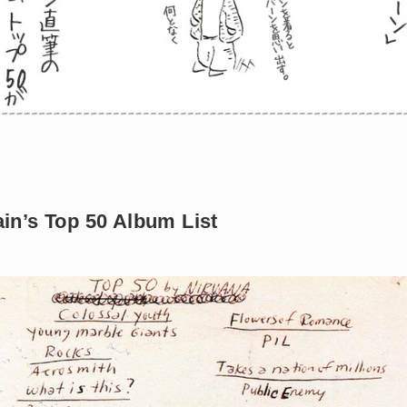
in’s Top 50 Album List