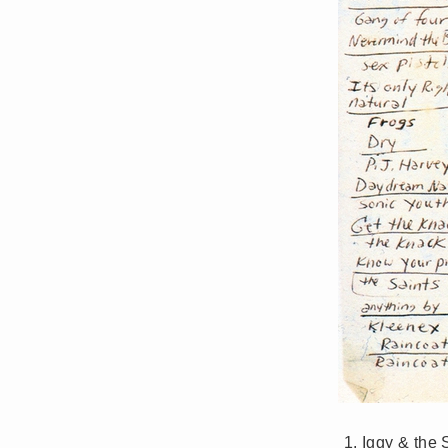
Iggy & the