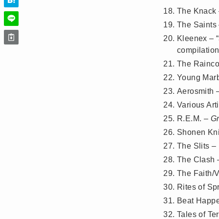
The Knack
The Saints
Kleenex – “
compilation
The Rainco
Young Marb
Aerosmith 
Various Art
R.E.M. –
G
Shonen Kni
The Slits –
The Clash
The Faith/
Rites of Sp
Beat Happ
Tales of Te