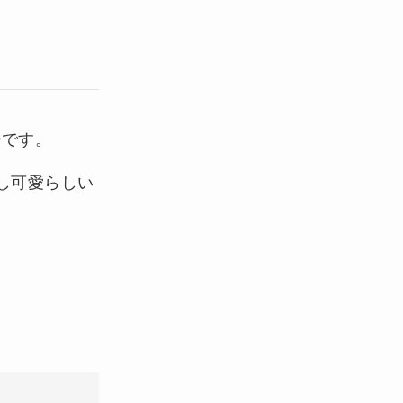
ジです。
し可愛らしい
。