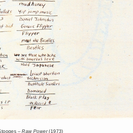
 Stooges –
Raw Power
(1973)