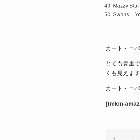
Mazzy Star
Swans –
Y
カート・コバ
とても貴重
くも見えます
カート・コバ
[tmkm-amaz