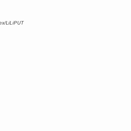
ex/LiLiPUT