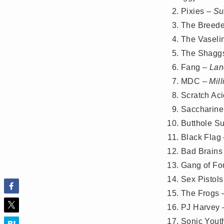
Pixies –
Su
The Breede
The Vaseli
The Shagg
Fang –
Lan
MDC –
Mil
Scratch Ac
Saccharine
Butthole Su
Black Flag
Bad Brains
Gang of Fo
Sex Pistol
The Frogs
PJ Harvey
Sonic Yout