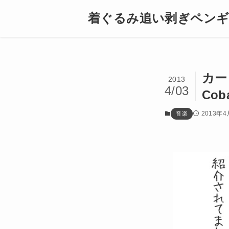
着ぐるみ追い剥ぎペン
カー
2013
4/03
Coba
2013年4
音楽